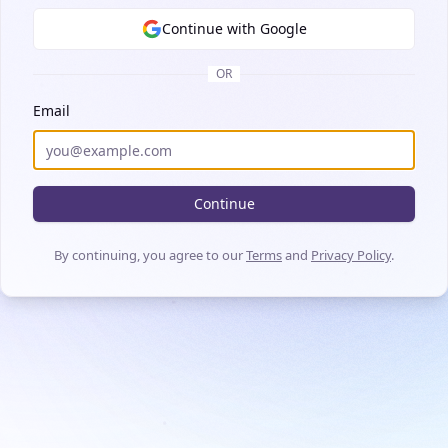
Continue with Google
OR
Email
Continue
By continuing, you agree to our
Terms
and
Privacy Policy
.