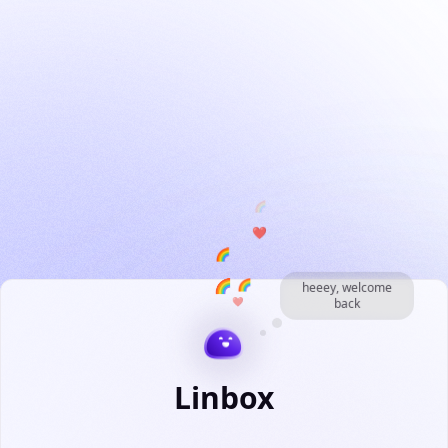
❤️
🌈
🌈
🌈
❤️
heeey, welcome
back
🌈
Linbox